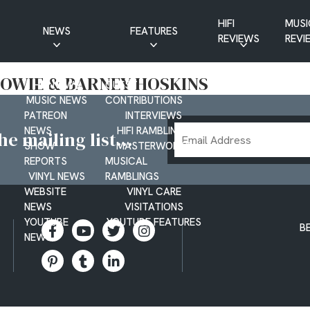
HIFI
MUSI
NEWS
FEATURES
REVIEWS
REVI
CD NEWS
BUYER’S GUIDES
BOWIE & BARNEY HOSKINS
HIFI NEWS
GUEST
MUSIC NEWS
CONTRIBUTIONS
PATREON
INTERVIEWS
Email
NEWS
HIFI RAMBLINGS
e mailing list...
SHOW
MASTERWORKS
Address
REPORTS
MUSICAL
VINYL NEWS
RAMBLINGS
WEBSITE
VINYL CARE
NEWS
VISITATIONS
YOUTUBE
YOUTUBE FEATURES
B
NEWS