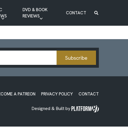
C
DVD & BOOK
CONTACT
EWS
REVIEWS
BOOK REVIEW
DVD REVIEW
Subscribe
ECOME A PATREON
PRIVACY POLICY
CONTACT
Designed & Built by