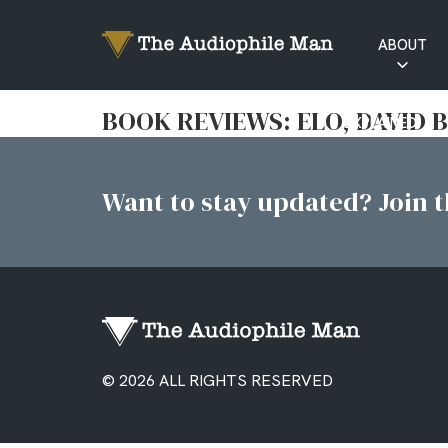
ABOUT
RATINGS
BOOK REVIEWS: ELO, DAVID 
EXPLAINED
Want to stay updated? Join th
© 2026 ALL RIGHTS RESERVED