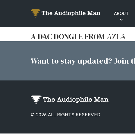
ABOUT
RATINGS
A DAC DONGLE FROM AZLA
EXPLAINED
Want to stay updated? Join th
© 2026 ALL RIGHTS RESERVED