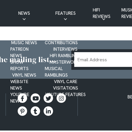
HIFI
MUSI
NEWS
FEATURES
REVIEWS
REVI
CD NEWS
BUYER’S GUIDES
HIFI NEWS
GUEST
MUSIC NEWS
CONTRIBUTIONS
PATREON
INTERVIEWS
Email
NEWS
HIFI RAMBLINGS
e mailing list...
SHOW
MASTERWORKS
Address
REPORTS
MUSICAL
VINYL NEWS
RAMBLINGS
WEBSITE
VINYL CARE
NEWS
VISITATIONS
YOUTUBE
YOUTUBE FEATURES
B
NEWS