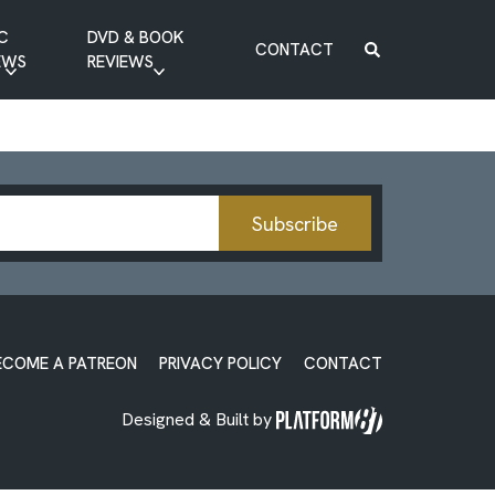
C
DVD & BOOK
CONTACT
EWS
REVIEWS
BOOK REVIEW
DVD REVIEW
Subscribe
ECOME A PATREON
PRIVACY POLICY
CONTACT
Designed & Built by