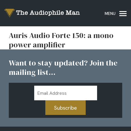
Auris Audio Forte 150: a mono
power amplifier
Want to stay updated? Join the
mailing list...
Email
Address
Subscribe