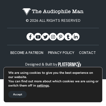
© 2026 ALL RIGHTS RESERVED
BECOME A PATREON
PRIVACY POLICY
CONTACT
Designed & Built by
We are using cookies to give you the best experience on
our website.
You can find out more about which cookies we are using or
switch them off in
settings
.
Accept