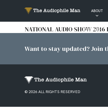
ABOUT
RATINGS
NATIONAL AUDIO SHOW 2016 
EXPLAINED
Want to stay updated? Join th
© 2026 ALL RIGHTS RESERVED