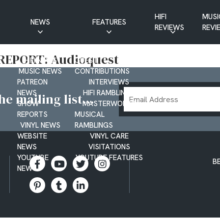
HIFI
MUSI
NEWS
FEATURES
REVIEWS
REVI
CD NEWS
BUYER’S GUIDES
REPORT: Audioquest
HIFI NEWS
GUEST
MUSIC NEWS
CONTRIBUTIONS
PATREON
INTERVIEWS
Email
NEWS
HIFI RAMBLINGS
e mailing list...
SHOW
MASTERWORKS
Address
REPORTS
MUSICAL
VINYL NEWS
RAMBLINGS
WEBSITE
VINYL CARE
NEWS
VISITATIONS
YOUTUBE
YOUTUBE FEATURES
B
NEWS