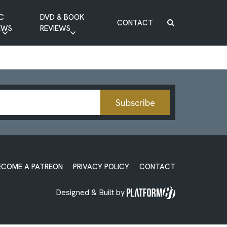
C
DVD & BOOK
CONTACT
EWS
REVIEWS
BOOK REVIEW
DVD REVIEW
Subscribe
ECOME A PATREON
PRIVACY POLICY
CONTACT
Designed & Built by