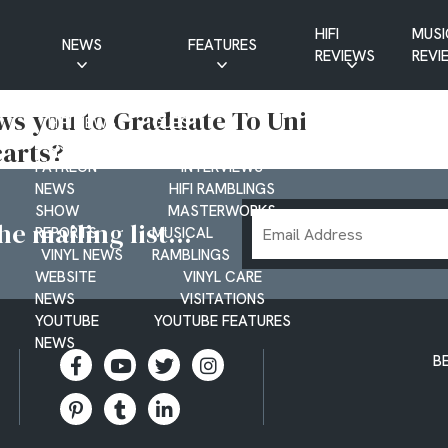
HIFI
MUSI
NEWS
FEATURES
REVIEWS
REVI
CD NEWS
BUYER’S GUIDES
ws you to Graduate To Uni
HIFI NEWS
GUEST
arts?
MUSIC NEWS
CONTRIBUTIONS
PATREON
INTERVIEWS
NEWS
HIFI RAMBLINGS
SHOW
MASTERWORKS
Email
e mailing list...
REPORTS
MUSICAL
Address
VINYL NEWS
RAMBLINGS
WEBSITE
VINYL CARE
NEWS
VISITATIONS
YOUTUBE
YOUTUBE FEATURES
NEWS
B