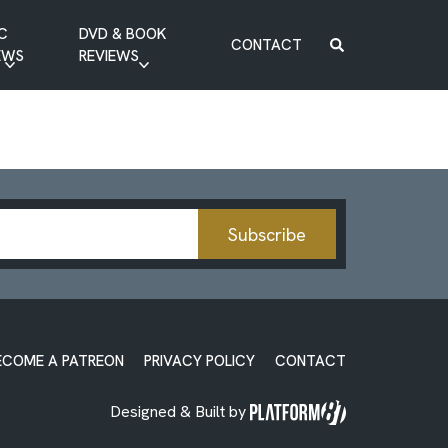
C
DVD & BOOK
CONTACT
EWS
REVIEWS
BOOK REVIEW
DVD REVIEW
Subscribe
ECOME A PATREON
PRIVACY POLICY
CONTACT
Designed & Built by