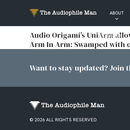
ABOUT
RATINGS
Audio Origami’s UniArm allo
EXPLAINED
Arm In Arm: Swamped with c
Want to stay updated? Join th
© 2026 ALL RIGHTS RESERVED