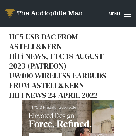
HC5 USB DAC FROM
ASTELL&KERN
HiFi NEWS, ETC 18 AUGUST
2023 (PATREON)
UW100 WIRELESS EARBUDS
FROM ASTELL&KERN
HIFI NEWS 24 APRIL 2022