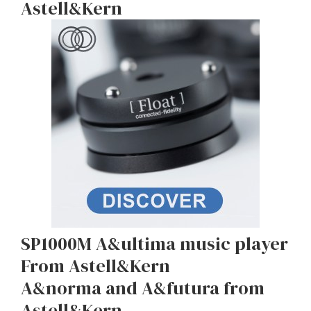
Astell&Kern
SP1000M A&ultima music player
From Astell&Kern
A&norma and A&futura from
Astell&Kern