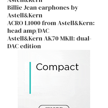
Billie Jean earphones by
Astell&Kern
ACRO L1000 from Astell&Kern:
head amp/DAC
Astell&Kern AK70 MKII: dual-
DAC edition