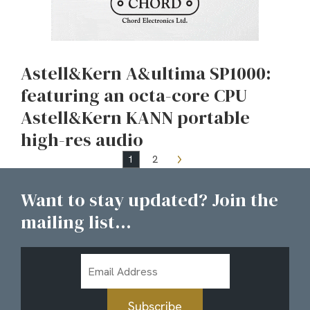
Astell&Kern A&ultima SP1000:
featuring an octa-core CPU
Astell&Kern KANN portable
high-res audio
1
2
Want to stay updated? Join the
mailing list...
Email
Address
Subscribe