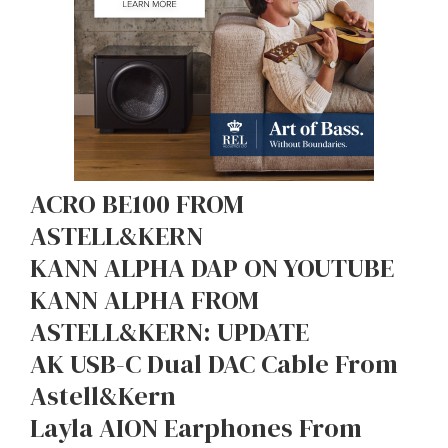
ACRO BE100 FROM
ASTELL&KERN
KANN ALPHA DAP ON YOUTUBE
KANN ALPHA FROM
ASTELL&KERN: UPDATE
AK USB-C Dual DAC Cable From
Astell&Kern
Layla AION Earphones From