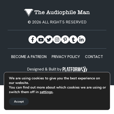
© 2026 ALL RIGHTS RESERVED
BECOME A PATREON
PRIVACY POLICY
CONTACT
Designed & Built by
We are using cookies to give you the best experience on
our website.
You can find out more about which cookies we are using or
switch them off in
settings
.
Accept