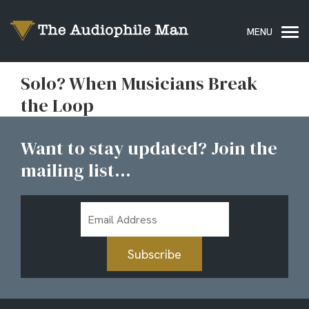
Solo? When Musicians Break
the Loop
Want to stay updated? Join the
mailing list...
Email
Address
Subscribe