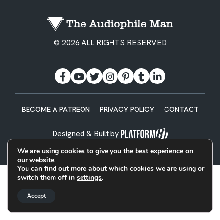
© 2026 ALL RIGHTS RESERVED
BECOME A PATREON
PRIVACY POLICY
CONTACT
Designed & Built by
We are using cookies to give you the best experience on
our website.
You can find out more about which cookies we are using or
switch them off in
settings
.
Accept