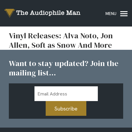
Vinyl Releases: Alva Noto, Jon
Allen, Soft as Snow And More
Want to stay updated? Join the
mailing list...
Email
Address
Subscribe