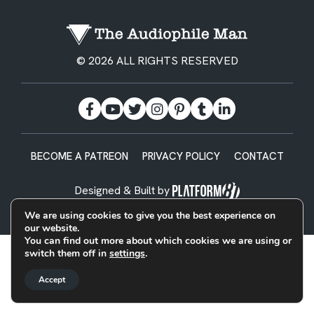
© 2026 ALL RIGHTS RESERVED
BECOME A PATREON
PRIVACY POLICY
CONTACT
Designed & Built by
We are using cookies to give you the best experience on
our website.
You can find out more about which cookies we are using or
switch them off in
settings
.
Accept