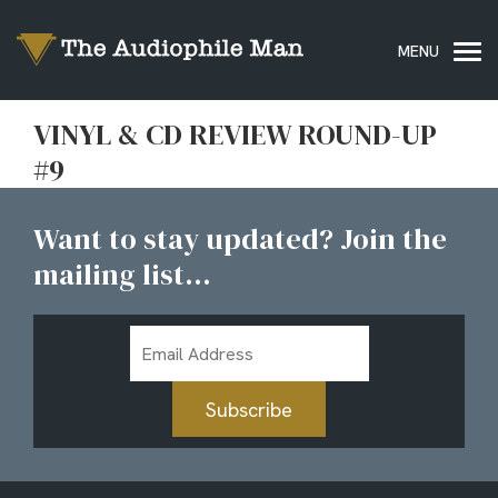
VINYL & CD REVIEW ROUND-UP
#9
Want to stay updated? Join the
mailing list...
Email
Address
Subscribe