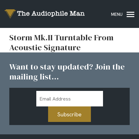
Storm Mk.II Turntable From
Acoustic Signature
Want to stay updated? Join the
mailing list...
Email
Address
Subscribe