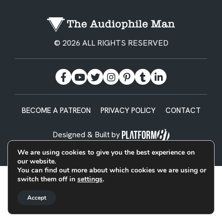
© 2026 ALL RIGHTS RESERVED
BECOME A PATREON
PRIVACY POLICY
CONTACT
Designed & Built by
We are using cookies to give you the best experience on
our website.
You can find out more about which cookies we are using or
switch them off in
settings
.
Accept