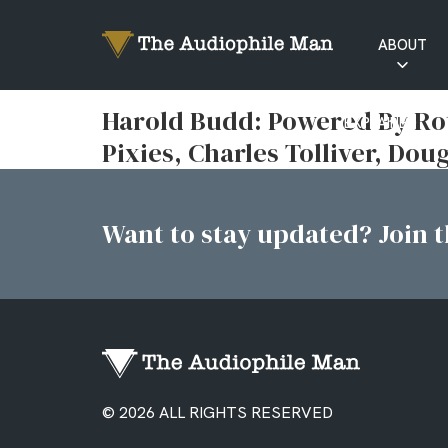
ABOUT
RATINGS
Harold Budd: Powered By Ro
EXPLAINED
Pixies, Charles Tolliver, D
Want to stay updated? Join th
© 2026 ALL RIGHTS RESERVED