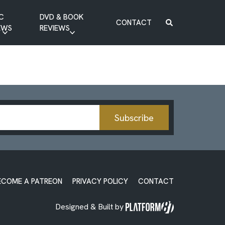
C
DVD & BOOK
CONTACT
EWS
REVIEWS
BOOK REVIEW
DVD REVIEW
Subscribe
ECOME A PATREON
PRIVACY POLICY
CONTACT
Designed & Built by