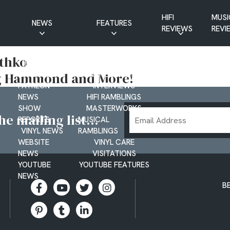
HIFI
MUSI
NEWS
FEATURES
REVIEWS
REVI
CD NEWS
BUYER’S GUIDES
thko
HIFI NEWS
GUEST
oug Hammond and More!
MUSIC NEWS
CONTRIBUTIONS
PATREON
INTERVIEWS
NEWS
HIFI RAMBLINGS
SHOW
MASTERWORKS
Email
e mailing list...
REPORTS
MUSICAL
Address
VINYL NEWS
RAMBLINGS
WEBSITE
VINYL CARE
NEWS
VISITATIONS
YOUTUBE
YOUTUBE FEATURES
NEWS
B