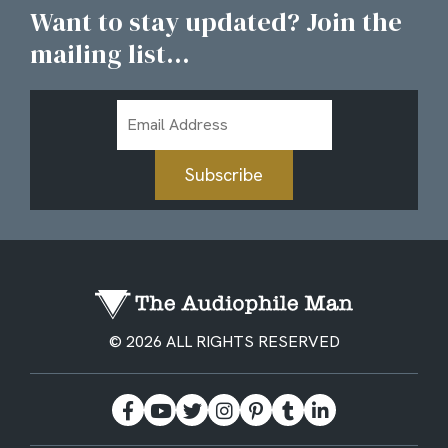
Want to stay updated? Join the
mailing list...
Email
Address
Subscribe
© 2026 ALL RIGHTS RESERVED