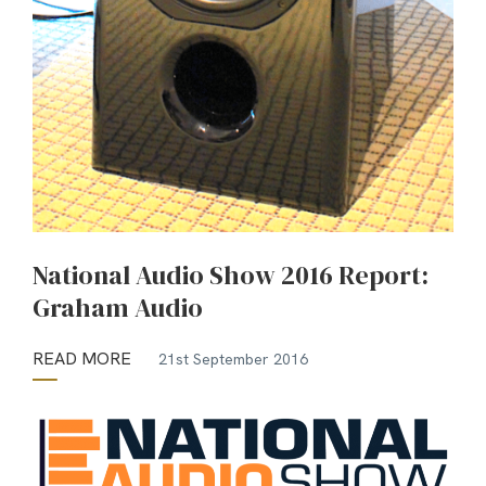
National Audio Show 2016 Report:
Graham Audio
READ MORE
21st September 2016