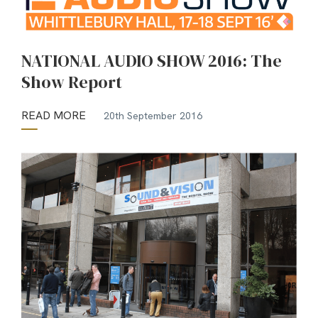
NATIONAL AUDIO SHOW 2016: The
Show Report
READ MORE
20th September 2016