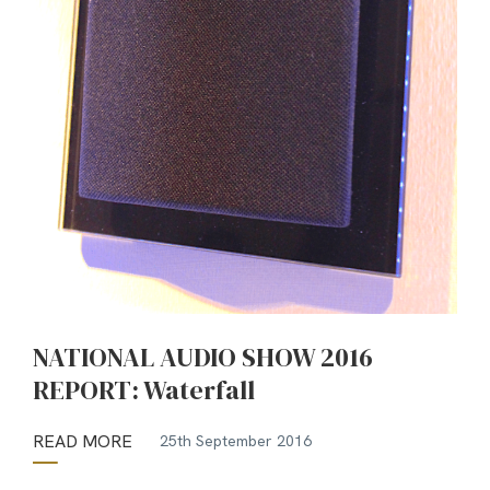
NATIONAL AUDIO SHOW 2016
REPORT: Waterfall
READ MORE
25th September 2016