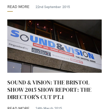
READ MORE
22nd September 2015
SOUND & VISION: THE BRISTOL
SHOW 2015 SHOW REPORT: THE
DIRECTOR’S CUT PT.1
READ MORE
24th March 2015