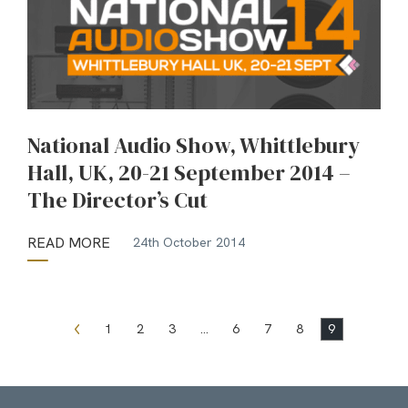
National Audio Show, Whittlebury
Hall, UK, 20-21 September 2014 –
The Director’s Cut
READ MORE
24th October 2014
1
2
3
…
6
7
8
9