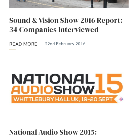
Sound & Vision Show 2016 Report:
34 Companies Interviewed
READ MORE
22nd February 2016
National Audio Show 2015: