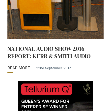
NATIONAL AUDIO SHOW 2016
REPORT: KERR & SMITH AUDIO
READ MORE
22nd September 2016