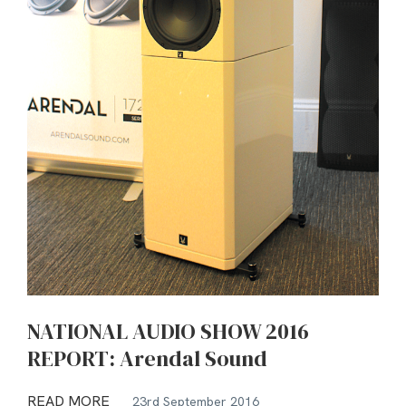
NATIONAL AUDIO SHOW 2016
REPORT: Arendal Sound
READ MORE
23rd September 2016