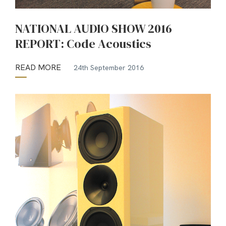
NATIONAL AUDIO SHOW 2016
REPORT: Code Acoustics
READ MORE
24th September 2016