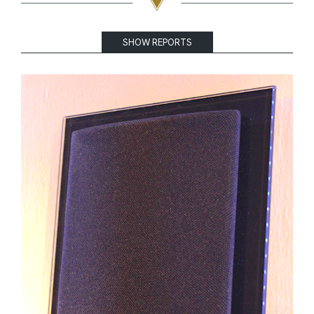
SHOW REPORTS