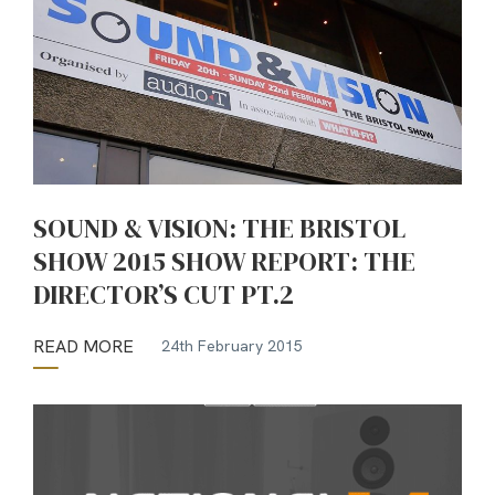
SOUND & VISION: THE BRISTOL
SHOW 2015 SHOW REPORT: THE
DIRECTOR’S CUT PT.2
READ MORE
24th February 2015