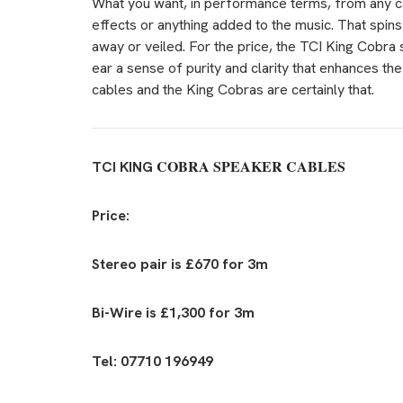
What you want, in performance terms, from any ca
effects or anything added to the music. That spin
away or veiled. For the price, the TCI King Cobra
ear a sense of purity and clarity that enhances the
cables and the King Cobras are certainly that.
COBRA SPEAKER CABLES
TCI KING
Price:
Stereo pair is £670 for 3m
Bi-Wire is £1,300 for 3m
Tel: 07710 196949