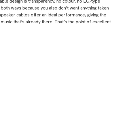
ble design is transparency, no colour, no EQ-type
s both ways because you also don’t want anything taken
 speaker cables offer an ideal performance, giving the
 music that’s already there. That’s the point of excellent