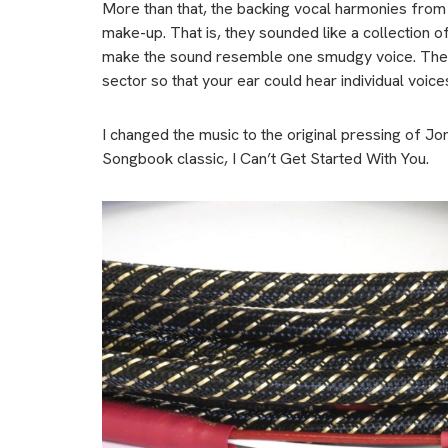
More than that, the backing vocal harmonies from 
make-up. That is, they sounded like a collection 
make the sound resemble one smudgy voice. The Ki
sector so that your ear could hear individual voice
I changed the music to the original pressing of
Songbook classic, I Can’t Get Started With You.