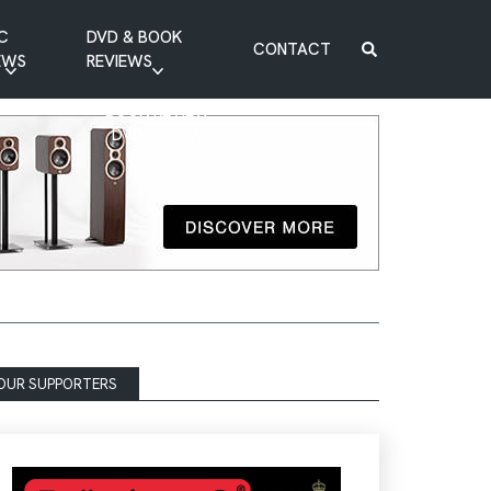
C
DVD & BOOK
CONTACT
EWS
REVIEWS
BOOK REVIEW
DVD REVIEW
OUR SUPPORTERS