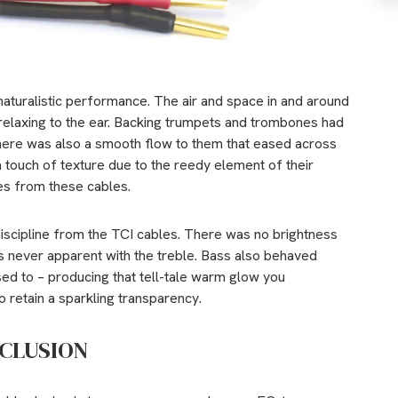
aturalistic performance. The air and space in and around
elaxing to the ear. Backing trumpets and trombones had
 there was also a smooth flow to them that eased across
 touch of texture due to the reedy element of their
ces from these cables.
discipline from the TCI cables. There was no brightness
s never apparent with the treble. Bass also behaved
sed to – producing that tell-tale warm glow you
 retain a sparkling transparency.
CLUSION