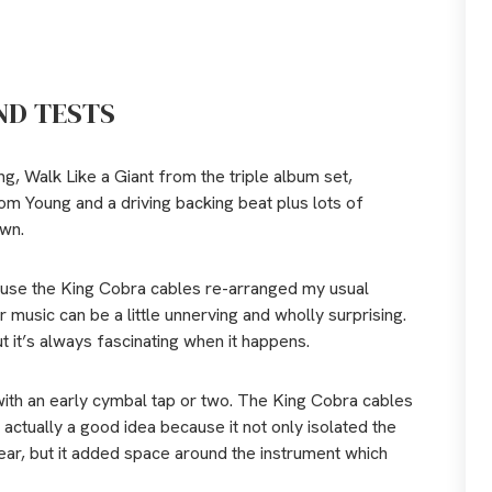
ND TESTS
g, Walk Like a Giant from the triple album set,
from Young and a driving backing beat plus lots of
own.
ause the King Cobra cables re-arranged my usual
 music can be a little unnerving and wholly surprising.
t it’s always fascinating when it happens.
with an early cymbal tap or two. The King Cobra cables
 actually a good idea because it not only isolated the
 ear, but it added space around the instrument which