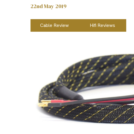
22nd May 2019
Cable Review
Hifi Reviews