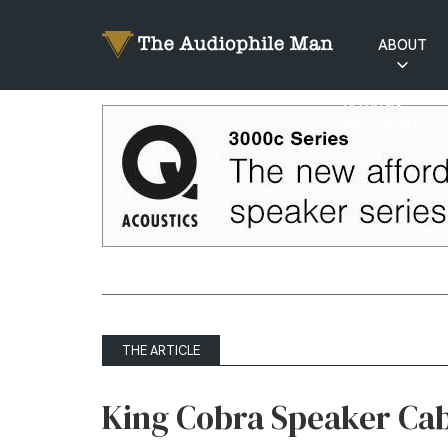
ABOUT
RATINGS
EXPLAINED
THE ARTICLE
King Cobra Speaker Cab