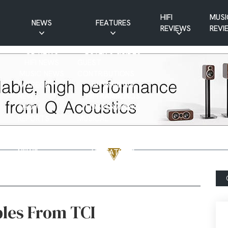
HIFI
MUSI
NEWS
FEATURES
REVIEWS
REVI
CD NEWS
BUYER’S GUIDES
HIFI NEWS
GUEST
MUSIC NEWS
CONTRIBUTIONS
PATREON
INTERVIEWS
NEWS
HIFI RAMBLINGS
SHOW
MASTERWORKS
REPORTS
MUSICAL
VINYL NEWS
RAMBLINGS
WEBSITE
VINYL CARE
NEWS
VISITATIONS
YOUTUBE
YOUTUBE FEATURES
NEWS
les From TCI