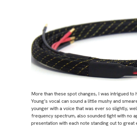
More than these spot changes, I was intrigued to
Young’s vocal can sound a little mushy and smea
younger with a voice that was ever so slightly, we
frequency spectrum, also sounded tight with no a
presentation with each note standing out to great 