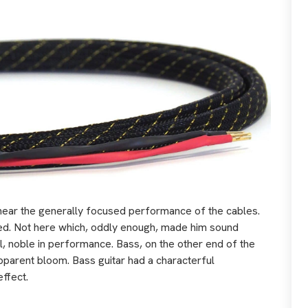
 hear the generally focused performance of the cables.
red. Not here which, oddly enough, made him sound
ll, noble in performance. Bass, on the other end of the
pparent bloom. Bass guitar had a characterful
effect.