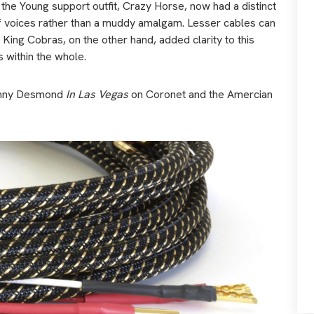
the Young support outfit, Crazy Horse, now had a distinct
of voices rather than a muddy amalgam. Lesser cables can
ng Cobras, on the other hand, added clarity to this
s within the whole.
 Jonny Desmond
In Las Vegas
on Coronet and the Amercian