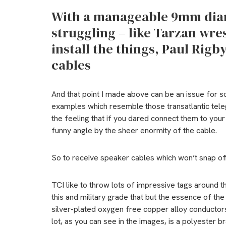
With a manageable 9mm diame
struggling – like Tarzan wres
install the things, Paul Rig
cables
And that point I made above can be an issue for 
examples which resemble those transatlantic teleg
the feeling that if you dared connect them to your a
funny angle by the sheer enormity of the cable.
So to receive speaker cables which won’t snap off y
TCI like to throw lots of impressive tags around 
this and military grade that but the essence of th
silver-plated oxygen free copper alloy conductor
lot, as you can see in the images, is a polyester br