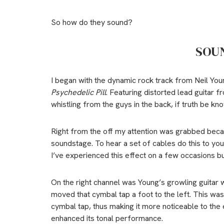
So how do they sound?
SOU
I began with the dynamic rock track from Neil Youn
Psychedelic Pill
. Featuring distorted lead guitar 
whistling from the guys in the back, if truth be kn
Right from the off my attention was grabbed bec
soundstage. To hear a set of cables do this to your
I’ve experienced this effect on a few occasions bu
On the right channel was Young’s growling guitar 
moved that cymbal tap a foot to the left. This was
cymbal tap, thus making it more noticeable to the
enhanced its tonal performance.