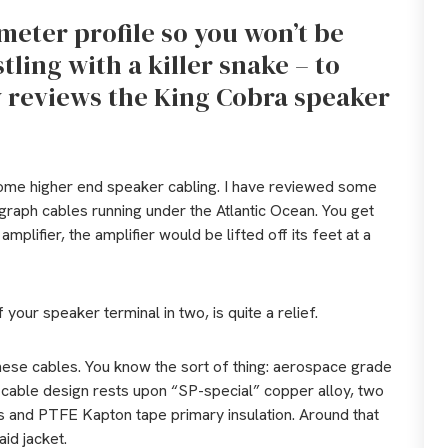
ter profile so you won’t be
tling with a killer snake – to
by reviews the King Cobra speaker
some higher end speaker cabling. I have reviewed some
raph cables running under the Atlantic Ocean. You get
mplifier, the amplifier would be lifted off its feet at a
our speaker terminal in two, is quite a relief.
these cables. You know the sort of thing: aerospace grade
e cable design rests upon “SP-special” copper alloy, two
s and PTFE Kapton tape primary insulation. Around that
aid jacket.