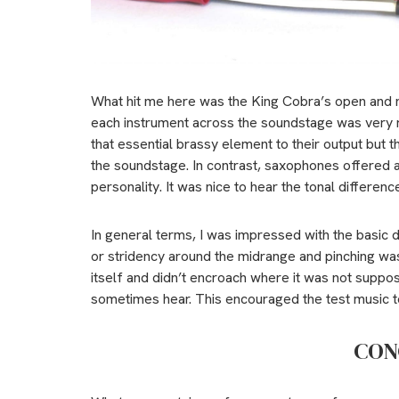
What hit me here was the King Cobra’s open and n
each instrument across the soundstage was very r
that essential brassy element to their output but
the soundstage. In contrast, saxophones offered a
personality. It was nice to hear the tonal differen
In general terms, I was impressed with the basic 
or stridency around the midrange and pinching wa
itself and didn’t encroach where it was not suppo
sometimes hear. This encouraged the test music to
CON